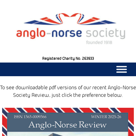
Registered Charity No. 263933
|||
To see downloadable pdf versions of our recent Anglo-Norse
Society Review, just click the preference below.